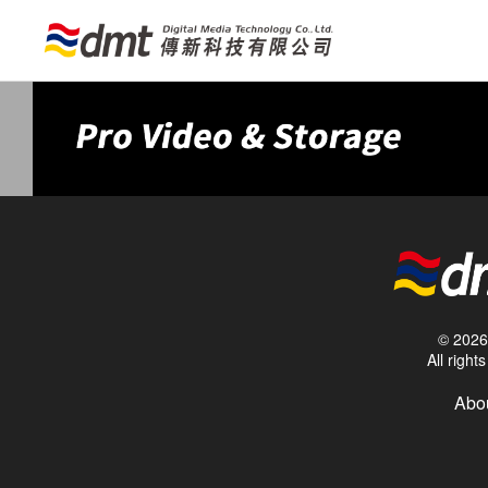
© 2026 
All righ
Abou