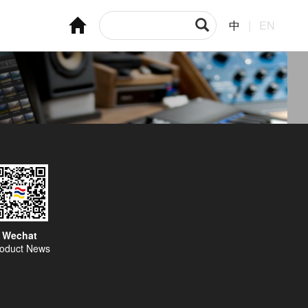
中
|
EN
Wechat
oduct News