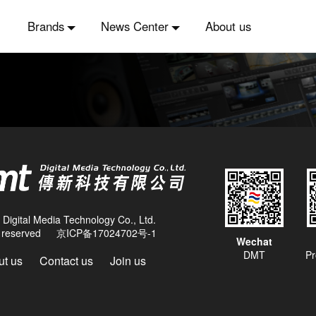
Brands
News Center
About us
Digital Media Technology Co., Ltd.
ts reserved
京ICP备17024702号-1
Wechat
DMT
Pr
t us
Contact us
Join us