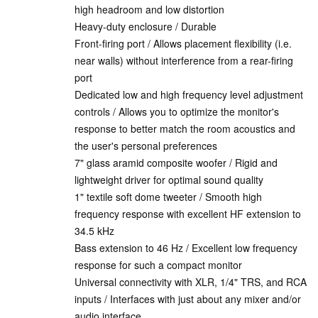
high headroom and low distortion
Heavy-duty enclosure / Durable
Front-firing port / Allows placement flexibility (i.e.
near walls) without interference from a rear-firing
port
Dedicated low and high frequency level adjustment
controls / Allows you to optimize the monitor's
response to better match the room acoustics and
the user's personal preferences
7" glass aramid composite woofer / Rigid and
lightweight driver for optimal sound quality
1" textile soft dome tweeter / Smooth high
frequency response with excellent HF extension to
34.5 kHz
Bass extension to 46 Hz / Excellent low frequency
response for such a compact monitor
Universal connectivity with XLR, 1/4" TRS, and RCA
inputs / Interfaces with just about any mixer and/or
audio interface