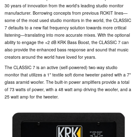
30 years of innovation from the world's leading studio monitor
manufacturer. Borrowing concepts from previous ROKIT lines—
some of the most used studio monitors in the world, the CLASSIC
7 defaults to a new flat frequency solution towards more critical
listening—translating into more accurate mixes. With the optional
ability to engage the +2 dB KRK Bass Boost, the CLASSIC 7 can
also provide the enhanced bass response and sound that music
creators around the world have loved for years.
The CLASSIC 7 is an active (self-powered) two-way studio
monitor that utilizes a 1" textile soft dome tweeter paired with a 7"
glass aramid woofer. The built-in power amplifiers provide a total
of 73 watts of power, with a 48 watt amp driving the woofer, and a
25 watt amp for the tweeter.