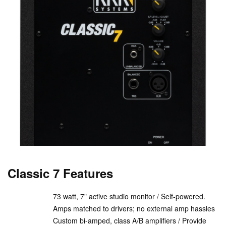
Classic 7 Features
73 watt, 7" active studio monitor / Self-powered.
Amps matched to drivers; no external amp hassles
Custom bi-amped, class A/B amplifiers / Provide