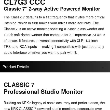
CL7G3 CCC
Classic 7" 2-way Active Powered Monitor
The Classic 7 defaults to a flat frequency that invites more critical
listening, which in turn makes your mixes more accurate. The
Classic 7 is an active monitor boasting a 7-inch glass woofer and
1-inch soft dome tweeter that combine for an impressive 73 watts
of power. It features universal connectivity with XLR, 1/4 inch
TRS, and RCA inputs — making it compatible with just about any
audio interface or mixer you want to pair with it.
Product Details
CLASSIC 7
Professional Studio Monitor
Building on KRK's legacy of sonic accuracy and performance, the
new KRK CLASSIC 7 powered studio monitors incorporate over