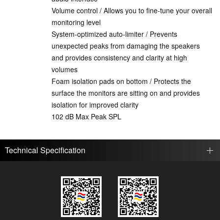
Volume control / Allows you to fine-tune your overall
monitoring level
System-optimized auto-limiter / Prevents
unexpected peaks from damaging the speakers
and provides consistency and clarity at high
volumes
Foam isolation pads on bottom / Protects the
surface the monitors are sitting on and provides
isolation for improved clarity
102 dB Max Peak SPL
Technical Specification