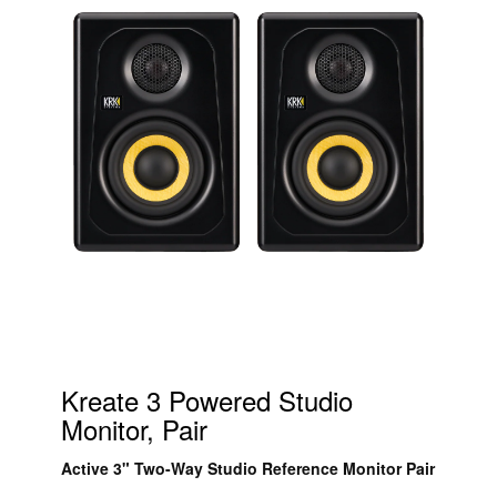
Kreate 3 Powered Studio
Monitor, Pair
Active 3" Two-Way Studio Reference Monitor Pair