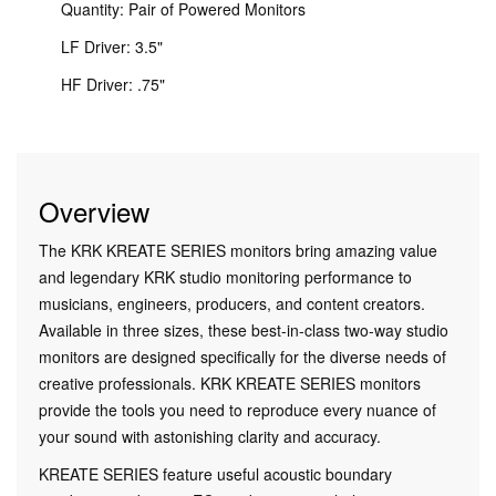
Quantity: Pair of Powered Monitors
LF Driver: 3.5"
HF Driver: .75"
Overview
The KRK KREATE SERIES monitors bring amazing value
and legendary KRK studio monitoring performance to
musicians, engineers, producers, and content creators.
Available in three sizes, these best-in-class two-way studio
monitors are designed specifically for the diverse needs of
creative professionals. KRK KREATE SERIES monitors
provide the tools you need to reproduce every nuance of
your sound with astonishing clarity and accuracy.
KREATE SERIES feature useful acoustic boundary