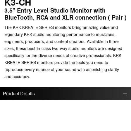
K3-CH
3.5" Entry Level Studio Monitor with
BlueTooth, RCA and XLR connection ( Pair )
The KRK KREATE SERIES monitors bring amazing value and
legendary KRK studio monitoring performance to musicians,
engineers, producers, and content creators. Available in three
sizes, these best-in-class two-way studio monitors are designed
specifically for the diverse needs of creative professionals. KRK
KREATE SERIES monitors provide the tools you need to
reproduce every nuance of your sound with astonishing clarity
and accuracy.
Product Details