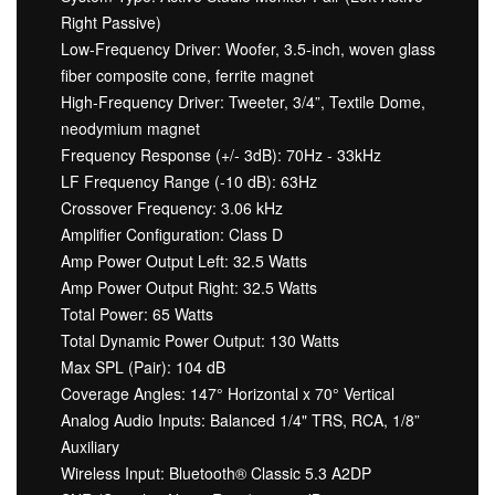
Right Passive)
Low-Frequency Driver: Woofer, 3.5-inch, woven glass
fiber composite cone, ferrite magnet
High-Frequency Driver: Tweeter, 3/4”, Textile Dome,
neodymium magnet
Frequency Response (+/- 3dB): 70Hz - 33kHz
LF Frequency Range (-10 dB): 63Hz
Crossover Frequency: 3.06 kHz
Amplifier Configuration: Class D
Amp Power Output Left: 32.5 Watts
Amp Power Output Right: 32.5 Watts
Total Power: 65 Watts
Total Dynamic Power Output: 130 Watts
Max SPL (Pair): 104 dB
Coverage Angles: 147° Horizontal x 70° Vertical
Analog Audio Inputs: Balanced 1/4" TRS, RCA, 1/8”
Auxiliary
Wireless Input: Bluetooth® Classic 5.3 A2DP