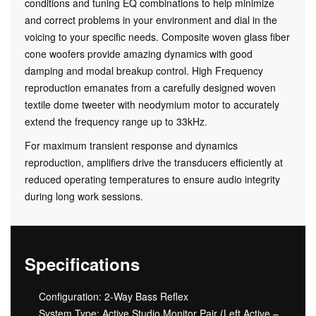
conditions and tuning EQ combinations to help minimize
and correct problems in your environment and dial in the
voicing to your specific needs. Composite woven glass fiber
cone woofers provide amazing dynamics with good
damping and modal breakup control. High Frequency
reproduction emanates from a carefully designed woven
textile dome tweeter with neodymium motor to accurately
extend the frequency range up to 33kHz.
For maximum transient response and dynamics
reproduction, amplifiers drive the transducers efficiently at
reduced operating temperatures to ensure audio integrity
during long work sessions.
Specifications
Configuration: 2-Way Bass Reflex
System Type: Active Studio Monitor Pair (Left Active –