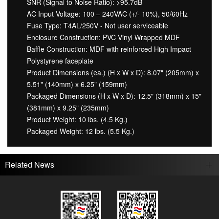
SNR (Signal to Noise Ratio): >95.7dB
AC Input Voltage: 100 – 240VAC (+/- 10%), 50/60Hz
Fuse Type: T4AL/250V - Not user serviceable
Enclosure Construction: PVC Vinyl Wrapped MDF
Baffle Construction: MDF with reinforced High Impact
Polystyrene faceplate
Product Dimensions (ea.) (H x W x D): 8.07" (205mm) x
5.51" (140mm) x 6.25" (159mm)
Packaged Dimensions (H x W x D): 12.5" (318mm) x 15"
(381mm) x 9.25" (235mm)
Product Weight: 10 lbs. (4.5 Kg.)
Packaged Weight: 12 lbs. (5.5 Kg.)
Related News