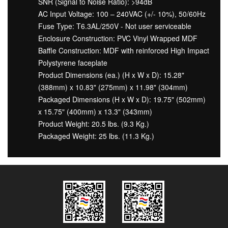
SNR (Signal to Noise Ratio): >94dB
AC Input Voltage: 100 – 240VAC (+/- 10%), 50/60Hz
Fuse Type: T6.3AL/250V - Not user serviceable
Enclosure Construction: PVC Vinyl Wrapped MDF
Baffle Construction: MDF with reinforced High Impact
Polystyrene faceplate
Product Dimensions (ea.) (H x W x D): 15.28"
(388mm) x 10.83" (275mm) x 11.98" (304mm)
Packaged Dimensions (H x W x D): 19.75" (502mm)
x 15.75" (400mm) x 13.3" (343mm)
Product Weight: 20.5 lbs. (9.3 Kg.)
Packaged Weight: 25 lbs. (11.3 Kg.)