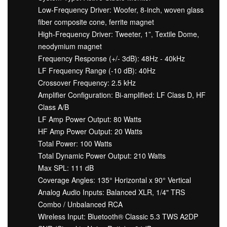
Low-Frequency Driver: Woofer, 8-inch, woven glass
fiber composite cone, ferrite magnet
High-Frequency Driver: Tweeter, 1”, Textile Dome,
neodymium magnet
Frequency Response (+/- 3dB): 48Hz - 40kHz
LF Frequency Range (-10 dB): 40Hz
Crossover Frequency: 2.5 kHz
Amplifier Configuration: Bi-amplified: LF Class D, HF
Class A/B
LF Amp Power Output: 80 Watts
HF Amp Power Output: 20 Watts
Total Power: 100 Watts
Total Dynamic Power Output: 210 Watts
Max SPL: 111 dB
Coverage Angles: 135° Horizontal x 90° Vertical
Analog Audio Inputs: Balanced XLR, 1/4" TRS
Combo / Unbalanced RCA
Wireless Input: Bluetooth® Classic 5.3 TWS A2DP