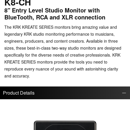
K8-CH
8" Entry Level Studio Monitor with
BlueTooth, RCA and XLR connection
The KRK KREATE SERIES monitors bring amazing value and
legendary KRK studio monitoring performance to musicians,
engineers, producers, and content creators. Available in three
sizes, these best-in-class two-way studio monitors are designed
specifically for the diverse needs of creative professionals. KRK
KREATE SERIES monitors provide the tools you need to
reproduce every nuance of your sound with astonishing clarity
and accuracy.
Product Details