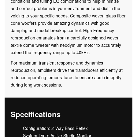
conditions and tuning EQ combinations to help minimize
and correct problems in your environment and dial in the
voicing to your specific needs. Composite woven glass fiber
cone woofers provide amazing dynamics with good
damping and modal breakup control. High Frequency
reproduction emanates from a carefully designed woven
textile dome tweeter with neodymium motor to accurately
extend the frequency range up to 40kHz.
For maximum transient response and dynamics
reproduction, amplifiers drive the transducers efficiently at
reduced operating temperatures to ensure audio integrity
during long work sessions.
Specifications
Configuration: 2-Way Bass Reflex
System Type: Active Studio Monitor