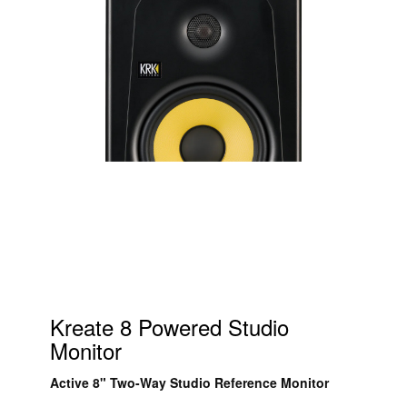
Kreate 8 Powered Studio
Monitor
Active 8" Two-Way Studio Reference Monitor