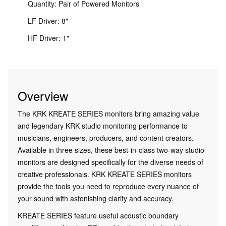
Quantity: Pair of Powered Monitors
LF Driver: 8"
HF Driver: 1"
Overview
The KRK KREATE SERIES monitors bring amazing value
and legendary KRK studio monitoring performance to
musicians, engineers, producers, and content creators.
Available in three sizes, these best-in-class two-way studio
monitors are designed specifically for the diverse needs of
creative professionals. KRK KREATE SERIES monitors
provide the tools you need to reproduce every nuance of
your sound with astonishing clarity and accuracy.
KREATE SERIES feature useful acoustic boundary