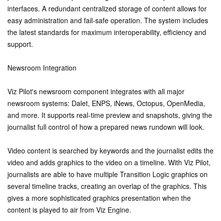
interfaces. A redundant centralized storage of content allows for
easy administration and fail-safe operation. The system includes
the latest standards for maximum interoperability, efficiency and
support.
Newsroom Integration
Viz Pilot's newsroom component integrates with all major
newsroom systems: Dalet, ENPS, iNews, Octopus, OpenMedia,
and more. It supports real-time preview and snapshots, giving the
journalist full control of how a prepared news rundown will look.
Video content is searched by keywords and the journalist edits the
video and adds graphics to the video on a timeline. With Viz Pilot,
journalists are able to have multiple Transition Logic graphics on
several timeline tracks, creating an overlap of the graphics. This
gives a more sophisticated graphics presentation when the
content is played to air from Viz Engine.