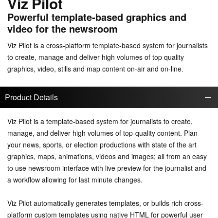
Viz Pilot
Powerful template-based graphics and
video for the newsroom
Viz Pilot is a cross-platform template-based system for journalists
to create, manage and deliver high volumes of top quality
graphics, video, stills and map content on-air and on-line.
Product Details
Viz Pilot is a template-based system for journalists to create,
manage, and deliver high volumes of top-quality content. Plan
your news, sports, or election productions with state of the art
graphics, maps, animations, videos and images; all from an easy
to use newsroom interface with live preview for the journalist and
a workflow allowing for last minute changes.
Viz Pilot automatically generates templates, or builds rich cross-
platform custom templates using native HTML for powerful user