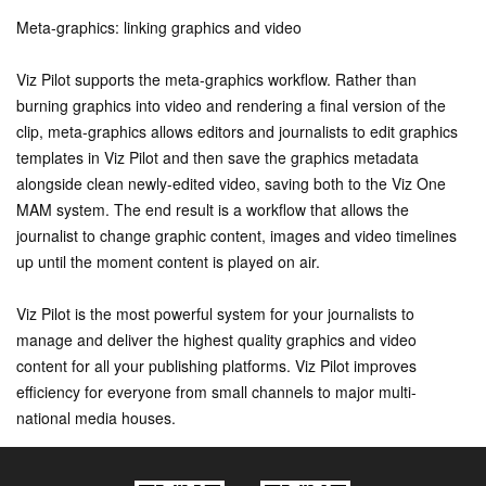
Meta-graphics: linking graphics and video
Viz Pilot supports the meta-graphics workflow. Rather than
burning graphics into video and rendering a final version of the
clip, meta-graphics allows editors and journalists to edit graphics
templates in Viz Pilot and then save the graphics metadata
alongside clean newly-edited video, saving both to the Viz One
MAM system. The end result is a workflow that allows the
journalist to change graphic content, images and video timelines
up until the moment content is played on air.
Viz Pilot is the most powerful system for your journalists to
manage and deliver the highest quality graphics and video
content for all your publishing platforms. Viz Pilot improves
efficiency for everyone from small channels to major multi-
national media houses.