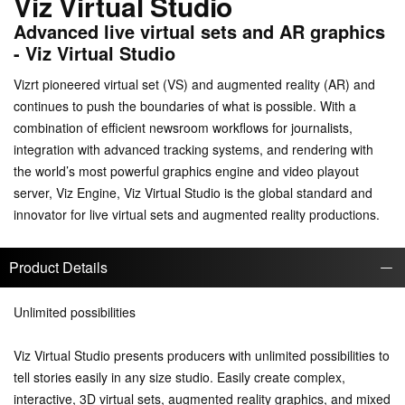
Viz Virtual Studio
Advanced live virtual sets and AR graphics
- Viz Virtual Studio
Vizrt pioneered virtual set (VS) and augmented reality (AR) and
continues to push the boundaries of what is possible. With a
combination of efficient newsroom workflows for journalists,
integration with advanced tracking systems, and rendering with
the world’s most powerful graphics engine and video playout
server, Viz Engine, Viz Virtual Studio is the global standard and
innovator for live virtual sets and augmented reality productions.
Product Details
Unlimited possibilities
Viz Virtual Studio presents producers with unlimited possibilities to
tell stories easily in any size studio. Easily create complex,
interactive, 3D virtual sets, augmented reality graphics, and mixed