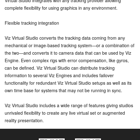
Virtual Studio integrates with any tracking provider allowing
complete flexibility for using graphics in any environment.
Flexible tracking integration
Viz Virtual Studio converts the tracking data coming from any
mechanical or image-based tracking system—or a combination of
the two—and converts it to camera data that can be used by Viz
Engine. Even complex rigs with error compensation, like gyros,
can be defined. Viz Virtual Studio can distribute tracking
information to several Viz Engines and includes failover
functionality for redundant Viz Virtual Studio setups as well as its
own time base for systems that may not be running in sync.
Viz Virtual Studio includes a wide range of features giving studios
unrivaled flexibility to create any live virtual set or augmented
reality presentation.