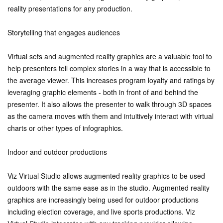
reality presentations for any production.
Storytelling that engages audiences
Virtual sets and augmented reality graphics are a valuable tool to
help presenters tell complex stories in a way that is accessible to
the average viewer. This increases program loyalty and ratings by
leveraging graphic elements - both in front of and behind the
presenter. It also allows the presenter to walk through 3D spaces
as the camera moves with them and intuitively interact with virtual
charts or other types of infographics.
Indoor and outdoor productions
Viz Virtual Studio allows augmented reality graphics to be used
outdoors with the same ease as in the studio. Augmented reality
graphics are increasingly being used for outdoor productions
including election coverage, and live sports productions. Viz