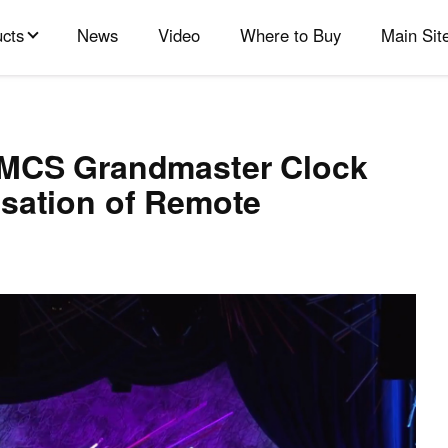
cts
News
Video
Where to Buy
Main Sit
GMCS Grandmaster Clock
isation of Remote