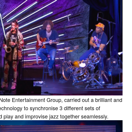
Note Entertainment Group, carried out a brilliant and
echnology to synchronise 3 different sets of
d play and improvise jazz together seamlessly.