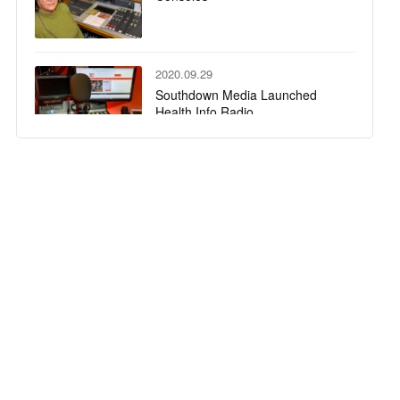
2020.09.29
Southdown Media Launched
Health Info Radio
2020.06.17
Sonifex Commentary Ahead of
the Game at Badminton World
Cup
2020.04.15
The New AVN-DIO10, SDI to
Dante® Embedder/De-
Embedder from Sonifex