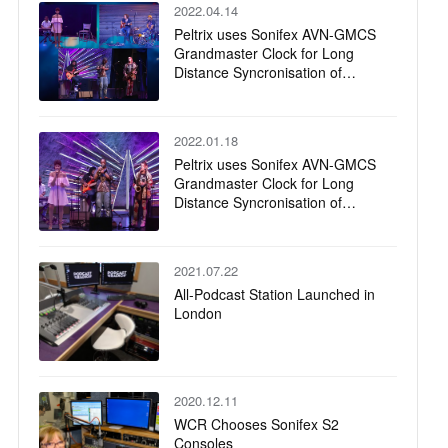
2022.04.14
Peltrix uses Sonifex AVN-GMCS
Grandmaster Clock for Long
Distance Syncronisation of
Remote Musicians
2022.01.18
Peltrix uses Sonifex AVN-GMCS
Grandmaster Clock for Long
Distance Syncronisation of
Remote Musicians
2021.07.22
All-Podcast Station Launched in
London
2020.12.11
WCR Chooses Sonifex S2
Consoles