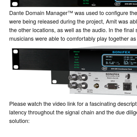
Dante Domain Manager™ was used to configure the 
were being released during the project, Amit was abl
the other locations, as well as the audio. In the fina
musicians were able to comfortably play together as
Please watch the video link for a fascinating descrip
latency throughout the signal chain and the due dilig
solution: