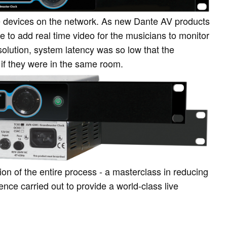
devices on the network. As new Dante AV products
e to add real time video for the musicians to monitor
l solution, system latency was so low that the
 if they were in the same room.
tion of the entire process - a masterclass in reducing
ence carried out to provide a world-class live