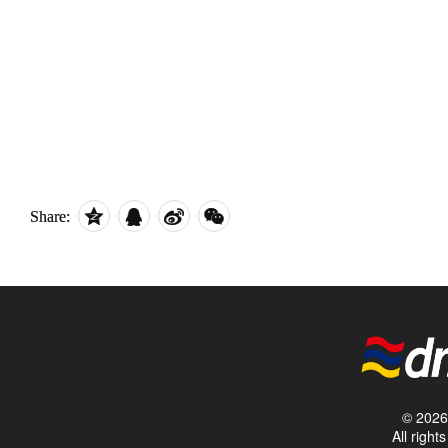
Share:
© 2026 
All righ