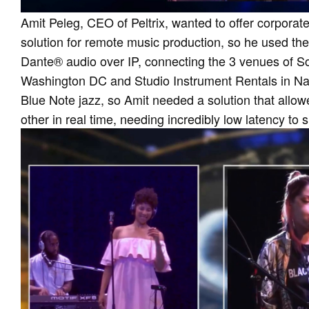
Amit Peleg, CEO of Peltrix, wanted to offer corporate
solution for remote music production, so he used the
Dante® audio over IP, connecting the 3 venues of S
Washington DC and Studio Instrument Rentals in Nas
Blue Note jazz, so Amit needed a solution that allow
other in real time, needing incredibly low latency to