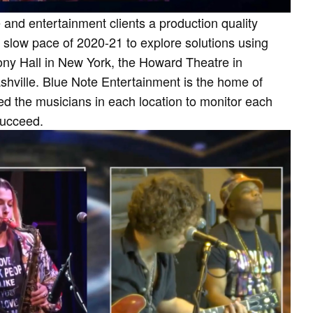
 and entertainment clients a production quality
 slow pace of 2020-21 to explore solutions using
ony Hall in New York, the Howard Theatre in
hville. Blue Note Entertainment is the home of
ed the musicians in each location to monitor each
 succeed.