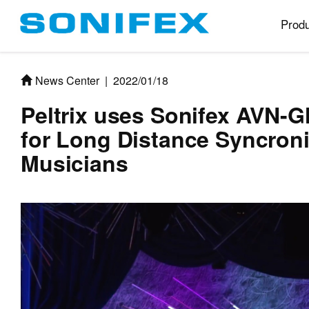
Produ
News Center
|
2022/01/18
Peltrix uses Sonifex AVN-
for Long Distance Syncron
Musicians