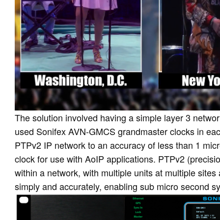
The solution involved having a simple layer 3 networ
used Sonifex AVN-GMCS grandmaster clocks in each
PTPv2 IP network to an accuracy of less than 1 m
clock for use with AoIP applications. PTPv2 (precisio
within a network, with multiple units at multiple si
simply and accurately, enabling sub micro second s