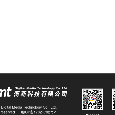
Digital Media Technology Co., Ltd.
ts reserved
京ICP备17024702号-1