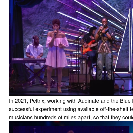
In 2021, Peltrix, working with Audinate and the Blue 
successful experiment using available off-the-shelf t
musicians hundreds of miles apart, so that they coul