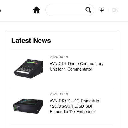
e
中
|
EN
Latest News
2024.04.19
AVN-CU1 Dante Commentary
Unit for 1 Commentator
2024.04.19
AVN-DIO10-12G Dante® to
12G/6G/3G/HD/SD-SDI
Embedder/De-Embedder