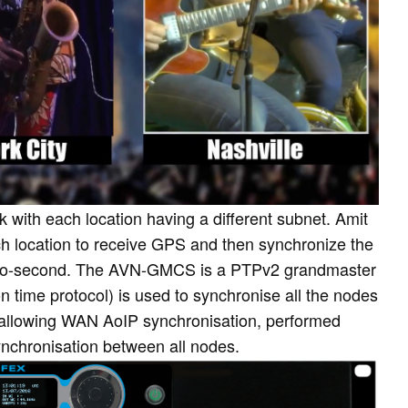
k with each location having a different subnet. Amit
 location to receive GPS and then synchronize the
icro-second. The AVN-GMCS is a PTPv2 grandmaster
n time protocol) is used to synchronise all the nodes
tes allowing WAN AoIP synchronisation, performed
ynchronisation between all nodes.