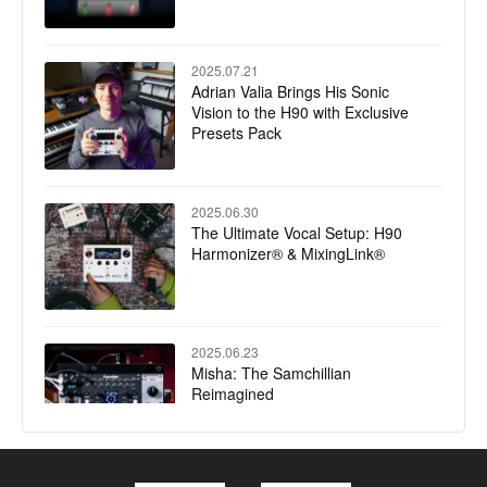
2025.07.21
Adrian Valia Brings His Sonic
Vision to the H90 with Exclusive
Presets Pack
2025.06.30
The Ultimate Vocal Setup: H90
Harmonizer® & MixingLink®
2025.06.23
Misha: The Samchillian
Reimagined