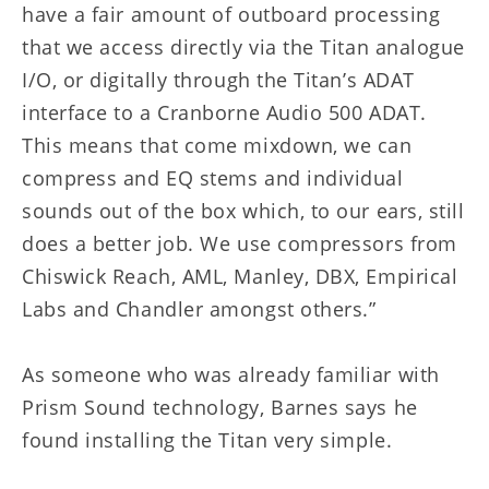
have a fair amount of outboard processing
that we access directly via the Titan analogue
I/O, or digitally through the Titan’s ADAT
interface to a Cranborne Audio 500 ADAT.
This means that come mixdown, we can
compress and EQ stems and individual
sounds out of the box which, to our ears, still
does a better job. We use compressors from
Chiswick Reach, AML, Manley, DBX, Empirical
Labs and Chandler amongst others.”
As someone who was already familiar with
Prism Sound technology, Barnes says he
found installing the Titan very simple.