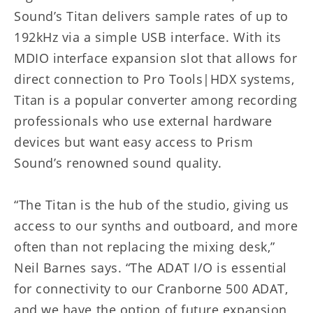
Sound’s Titan delivers sample rates of up to
192kHz via a simple USB interface. With its
MDIO interface expansion slot that allows for
direct connection to Pro Tools|HDX systems,
Titan is a popular converter among recording
professionals who use external hardware
devices but want easy access to Prism
Sound’s renowned sound quality.
“The Titan is the hub of the studio, giving us
access to our synths and outboard, and more
often than not replacing the mixing desk,”
Neil Barnes says. “The ADAT I/O is essential
for connectivity to our Cranborne 500 ADAT,
and we have the option of future expansion