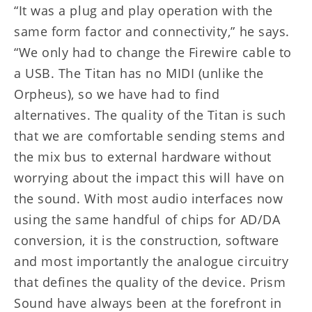
“It was a plug and play operation with the
same form factor and connectivity,” he says.
“We only had to change the Firewire cable to
a USB. The Titan has no MIDI (unlike the
Orpheus), so we have had to find
alternatives. The quality of the Titan is such
that we are comfortable sending stems and
the mix bus to external hardware without
worrying about the impact this will have on
the sound. With most audio interfaces now
using the same handful of chips for AD/DA
conversion, it is the construction, software
and most importantly the analogue circuitry
that defines the quality of the device. Prism
Sound have always been at the forefront in