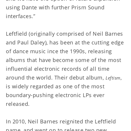
using Dante with further Prism Sound
interfaces.”
Leftfield (originally comprised of Neil Barnes
and Paul Daley), has been at the cutting edge
of dance music ince the 1990s, releasing
albums that have become some of the most
influential electronic records of all time
around the world. Their debut album,
,
Leftism
is widely regarded as one of the most
boundary-pushing electronic LPs ever
released.
In 2010, Neil Barnes reignited the Leftfield
name, and went on to release two new