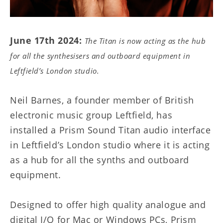
June 17th 2024:
The Titan is now acting as the hub
for all the synthesisers and outboard equipment in
Leftfield’s London studio.
Neil Barnes, a founder member of British
electronic music group Leftfield, has
installed a Prism Sound Titan audio interface
in Leftfield’s London studio where it is acting
as a hub for all the synths and outboard
equipment.
Designed to offer high quality analogue and
digital I/O for Mac or Windows PCs, Prism