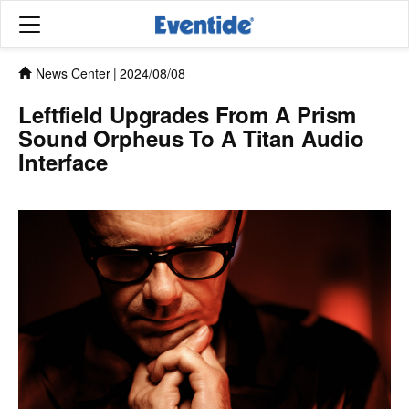
News Center
|
2024/08/08
Leftfield Upgrades From A Prism
Sound Orpheus To A Titan Audio
Interface