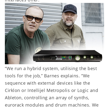
“We run a hybrid system, utilising the best
tools for the job,” Barnes explains. “We
sequence with external devices like the
Cirklon or Intellijel Metropolis or Logic and
Ableton, controlling an array of synths,
eurorack modules and drum machines. We