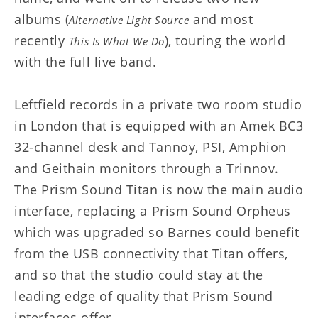
albums (
and most
Alternative Light Source
recently
), touring the world
This Is What We Do
with the full live band.
Leftfield records in a private two room studio
in London that is equipped with an Amek BC3
32-channel desk and Tannoy, PSI, Amphion
and Geithain monitors through a Trinnov.
The Prism Sound Titan is now the main audio
interface, replacing a Prism Sound Orpheus
which was upgraded so Barnes could benefit
from the USB connectivity that Titan offers,
and so that the studio could stay at the
leading edge of quality that Prism Sound
interfaces offer.