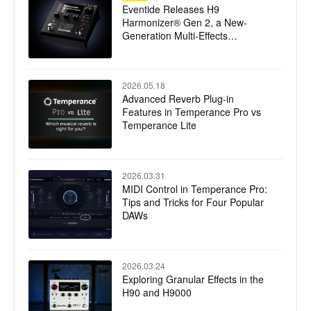
Eventide Releases H9
Harmonizer® Gen 2, a New-
Generation Multi-Effects
Processor
2026.05.18
Advanced Reverb Plug-in
Features in Temperance Pro vs
Temperance Lite
2026.03.31
MIDI Control in Temperance Pro:
Tips and Tricks for Four Popular
DAWs
2026.03.24
Exploring Granular Effects in the
H90 and H9000