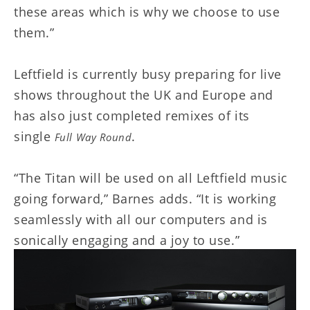
these areas which is why we choose to use
them.”
Leftfield is currently busy preparing for live
shows throughout the UK and Europe and
has also just completed remixes of its
single
.
Full Way Round
“The Titan will be used on all Leftfield music
going forward,” Barnes adds. “It is working
seamlessly with all our computers and is
sonically engaging and a joy to use.”