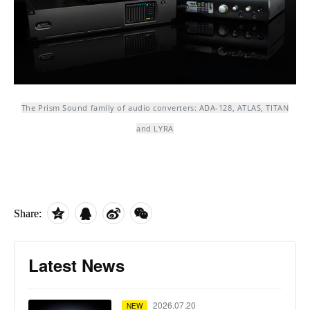
The Prism Sound family of audio converters: ADA-128, ATLAS, TITAN
and LYRA
Share:
Latest News
2026.07.20
NEW