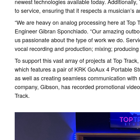
newest technologies available today. Additionally,
to service, ensuring that it respects a musician’s a
“We are heavy on analog processing here at Top 
Engineer Gibran Sponchiado. “Our amazing outbo
us passionate about the type of work we do. Service
vocal recording and production; mixing; producing 
To support this vast array of projects at Top Track
which features a pair of KRK GoAux 4 Portable Stud
as well as creating seamless communication with 
company, Gibson, has recorded promotional videos
Track.