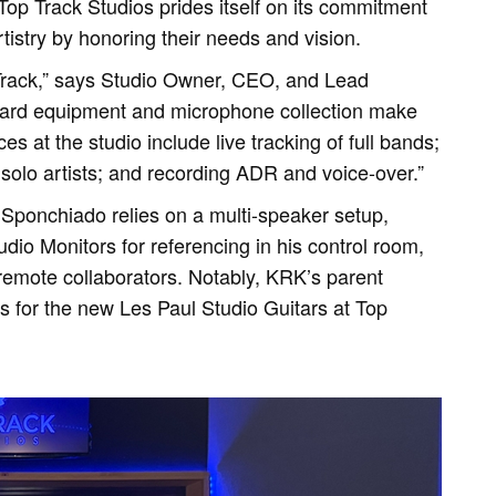
 Top Track Studios prides itself on its commitment
rtistry by honoring their needs and vision.
Track,” says Studio Owner, CEO, and Lead
ard equipment and microphone collection make
s at the studio include live tracking of full bands;
solo artists; and recording ADR and voice-over.”
, Sponchiado relies on a multi-speaker setup,
io Monitors for referencing in his control room,
remote collaborators. Notably, KRK’s parent
 for the new Les Paul Studio Guitars at Top