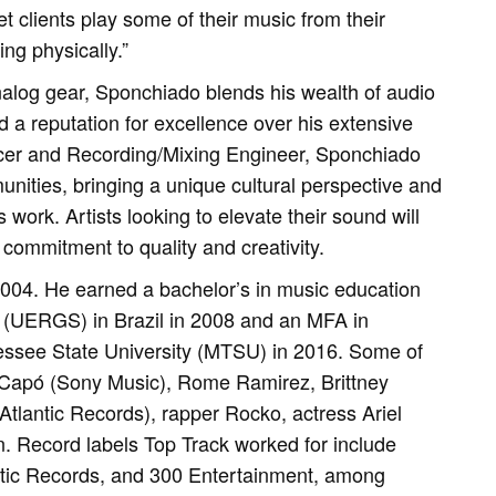
et clients play some of their music from their
ng physically.”
nalog gear, Sponchiado blends his wealth of audio
d a reputation for excellence over his extensive
ducer and Recording/Mixing Engineer, Sponchiado
unities, bringing a unique cultural perspective and
 work. Artists looking to elevate their sound will
commitment to quality and creativity.
2004. He earned a bachelor’s in music education
 (UERGS) in Brazil in 2008 and an MFA in
essee State University (MTSU) in 2016. Some of
o Capó (Sony Music), Rome Ramirez, Brittney
tlantic Records), rapper Rocko, actress Ariel
 Record labels Top Track worked for include
ntic Records, and 300 Entertainment, among