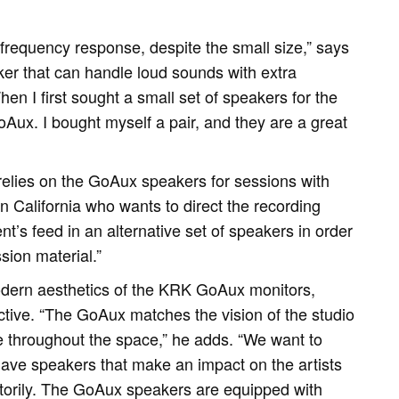
equency response, despite the small size,” says
er that can handle loud sounds with extra
en I first sought a small set of speakers for the
oAux. I bought myself a pair, and they are a great
relies on the GoAux speakers for sessions with
in California who wants to direct the recording
ent’s feed in an alternative set of speakers in order
sion material.”
dern aesthetics of the KRK GoAux monitors,
ctive. “The GoAux matches the vision of the studio
 throughout the space,” he adds. “We want to
 have speakers that make an impact on the artists
torily. The GoAux speakers are equipped with