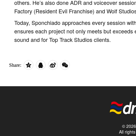
others. He’s also done ADR and voiceover sessio
Factory (Resident Evil Franchise) and Wolf Studio
Today, Sponchiado approaches every session with 
ensures each project not only meets but exceeds e
sound and for Top Track Studios clients.
Share:
© 2026 
All righ