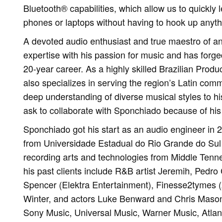
Bluetooth® capabilities, which allow us to quickly l
phones or laptops without having to hook up anythi
A devoted audio enthusiast and true maestro of a
expertise with his passion for music and has forge
20-year career. As a highly skilled Brazilian Pro
also specializes in serving the region’s Latin comm
deep understanding of diverse musical styles to his
ask to collaborate with Sponchiado because of his 
Sponchiado got his start as an audio engineer in 
from Universidade Estadual do Rio Grande do Sul
recording arts and technologies from Middle Tenn
his past clients include R&B artist Jeremih, Pedr
Spencer (Elektra Entertainment), Finesse2tymes (A
Winter, and actors Luke Benward and Chris Mason.
Sony Music, Universal Music, Warner Music, Atla