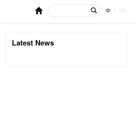
中
|
EN
Latest News