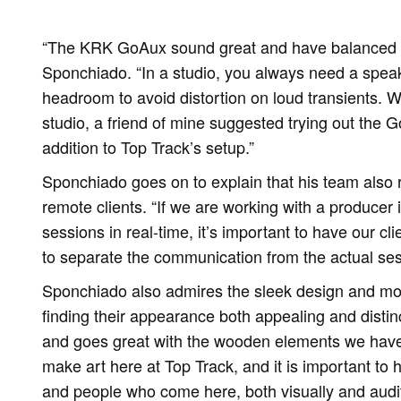
“The KRK GoAux sound great and have balanced fr
Sponchiado. “In a studio, you always need a speak
headroom to avoid distortion on loud transients. Wh
studio, a friend of mine suggested trying out the G
addition to Top Track’s setup.”
Sponchiado goes on to explain that his team also 
remote clients. “If we are working with a producer 
sessions in real-time, it’s important to have our cli
to separate the communication from the actual ses
Sponchiado also admires the sleek design and mo
finding their appearance both appealing and distin
and goes great with the wooden elements we have
make art here at Top Track, and it is important to
and people who come here, both visually and audi