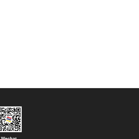
Wechat