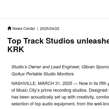
News Center
|
2025/04/22
Top Track Studios unleash
KRK
Studio’s Owner and Lead Engineer, Gibran Sponchi
GoAux Portable Studio Monitors
NASHVILLE, MARCH 31, 2025 ― Now in its fifth ye
of Music City’s prime recording studios. Designed t
has been acoustically set up with creativity, comfo
selection of top audio equipment, from the well-kno