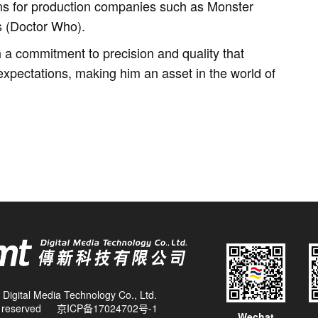
ns for production companies such as Monster
s (Doctor Who).
a commitment to precision and quality that
xpectations, making him an asset in the world of
Digital Media Technology Co., Ltd.
ts reserved
京ICP备17024702号-1
Wechat