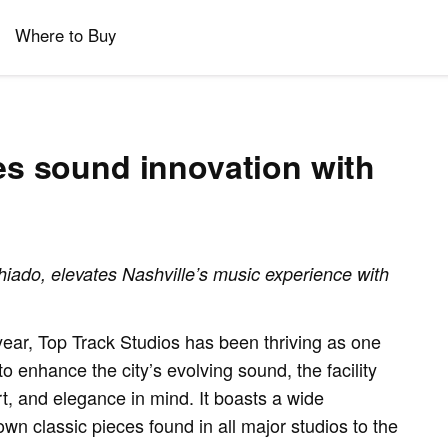
Where to Buy
es sound innovation with
ado, elevates Nashville’s music experience with
ar, Top Track Studios has been thriving as one
o enhance the city’s evolving sound, the facility
rt, and elegance in mind. It boasts a wide
wn classic pieces found in all major studios to the