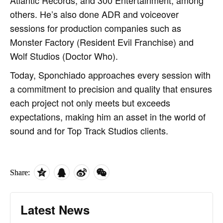
others. He’s also done ADR and voiceover
sessions for production companies such as
Monster Factory (Resident Evil Franchise) and
Wolf Studios (Doctor Who).
Today, Sponchiado approaches every session with
a commitment to precision and quality that ensures
each project not only meets but exceeds
expectations, making him an asset in the world of
sound and for Top Track Studios clients.
Share:
Latest News