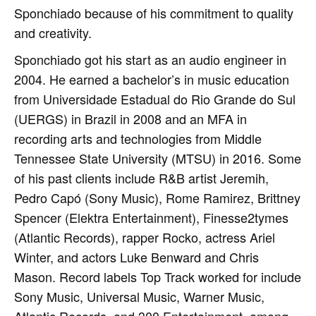
Sponchiado because of his commitment to quality
and creativity.
Sponchiado got his start as an audio engineer in
2004. He earned a bachelor’s in music education
from Universidade Estadual do Rio Grande do Sul
(UERGS) in Brazil in 2008 and an MFA in
recording arts and technologies from Middle
Tennessee State University (MTSU) in 2016. Some
of his past clients include R&B artist Jeremih,
Pedro Capó (Sony Music), Rome Ramirez, Brittney
Spencer (Elektra Entertainment), Finesse2tymes
(Atlantic Records), rapper Rocko, actress Ariel
Winter, and actors Luke Benward and Chris
Mason. Record labels Top Track worked for include
Sony Music, Universal Music, Warner Music,
Atlantic Records, and 300 Entertainment, among