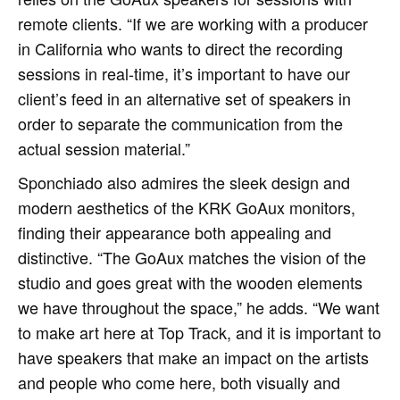
remote clients. “If we are working with a producer
in California who wants to direct the recording
sessions in real-time, it’s important to have our
client’s feed in an alternative set of speakers in
order to separate the communication from the
actual session material.”
Sponchiado also admires the sleek design and
modern aesthetics of the KRK GoAux monitors,
finding their appearance both appealing and
distinctive. “The GoAux matches the vision of the
studio and goes great with the wooden elements
we have throughout the space,” he adds. “We want
to make art here at Top Track, and it is important to
have speakers that make an impact on the artists
and people who come here, both visually and