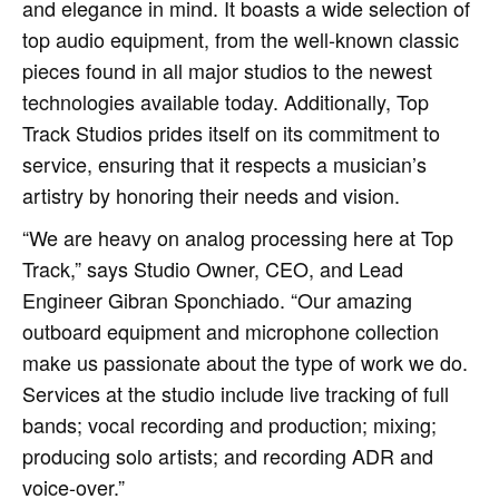
and elegance in mind. It boasts a wide selection of
top audio equipment, from the well-known classic
pieces found in all major studios to the newest
technologies available today. Additionally, Top
Track Studios prides itself on its commitment to
service, ensuring that it respects a musician’s
artistry by honoring their needs and vision.
“We are heavy on analog processing here at Top
Track,” says Studio Owner, CEO, and Lead
Engineer Gibran Sponchiado. “Our amazing
outboard equipment and microphone collection
make us passionate about the type of work we do.
Services at the studio include live tracking of full
bands; vocal recording and production; mixing;
producing solo artists; and recording ADR and
voice-over.”