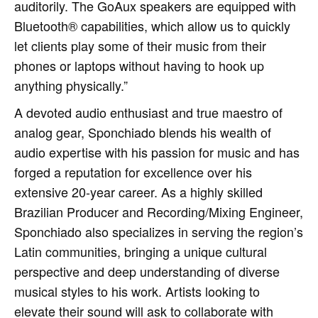
auditorily. The GoAux speakers are equipped with
Bluetooth® capabilities, which allow us to quickly
let clients play some of their music from their
phones or laptops without having to hook up
anything physically.”
A devoted audio enthusiast and true maestro of
analog gear, Sponchiado blends his wealth of
audio expertise with his passion for music and has
forged a reputation for excellence over his
extensive 20-year career. As a highly skilled
Brazilian Producer and Recording/Mixing Engineer,
Sponchiado also specializes in serving the region’s
Latin communities, bringing a unique cultural
perspective and deep understanding of diverse
musical styles to his work. Artists looking to
elevate their sound will ask to collaborate with