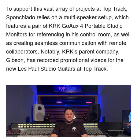
To support this vast array of projects at Top Track,
Sponchiado relies on a multi-speaker setup, which
features a pair of KRK GoAux 4 Portable Studio
Monitors for referencing in his control room, as well
as creating seamless communication with remote
collaborators. Notably, KRK’s parent company,
Gibson, has recorded promotional videos for the
new Les Paul Studio Guitars at Top Track.