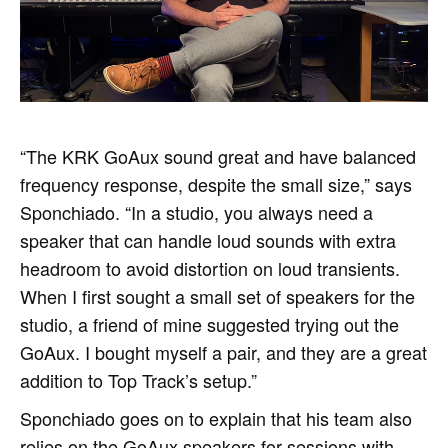
“The KRK GoAux sound great and have balanced
frequency response, despite the small size,” says
Sponchiado. “In a studio, you always need a
speaker that can handle loud sounds with extra
headroom to avoid distortion on loud transients.
When I first sought a small set of speakers for the
studio, a friend of mine suggested trying out the
GoAux. I bought myself a pair, and they are a great
addition to Top Track’s setup.”
Sponchiado goes on to explain that his team also
relies on the GoAux speakers for sessions with