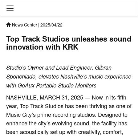
News Center
|
2025/04/22
Top Track Studios unleashes sound
innovation with KRK
Studio’s Owner and Lead Engineer, Gibran
Sponchiado, elevates Nashville’s music experience
with GoAux Portable Studio Monitors
NASHVILLE, MARCH 31, 2025 ― Now in its fifth
year, Top Track Studios has been thriving as one of
Music City’s prime recording studios. Designed to
enhance the city’s evolving sound, the facility has
been acoustically set up with creativity, comfort,