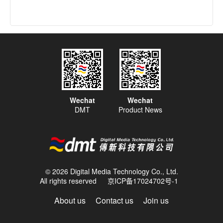
Wechat
Wechat
DMT
Product News
© 2026 Digital Media Technology Co., Ltd.
All rights reserved
京ICP备17024702号-1
About us
Contact us
Join us