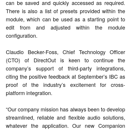
can be saved and quickly accessed as required.
There is also a list of presets provided within the
module, which can be used as a starting point to
edit from and adjusted within the module
configuration.
Claudio Becker-Foss, Chief Technology Officer
(CTO) of DirectOut is keen to continue the
company’s support of third-party integrations,
citing the positive feedback at September’s IBC as
proof of the industry’s excitement for cross-
platform integration.
“Our company mission has always been to develop
streamlined, reliable and flexible audio solutions,
whatever the application. Our new Companion