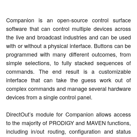
Companion is an open-source control surface
software that can control multiple devices across
the live and broadcast industries and can be used
with or without a physical interface. Buttons can be
programmed with many different outcomes, from
simple selections, to fully stacked sequences of
commands. The end result is a customizable
interface that can take the guess work out of
complex commands and manage several hardware
devices from a single control panel.
DirectOut’s module for Companion allows access
to the majority of PRODIGY and MAVEN functions,
including in/out routing, configuration and status