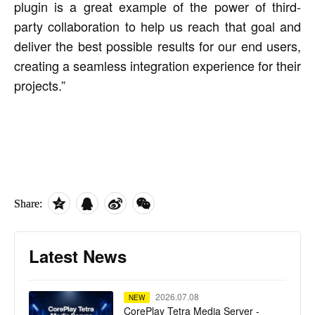
plugin is a great example of the power of third-
party collaboration to help us reach that goal and
deliver the best possible results for our end users,
creating a seamless integration experience for their
projects.”
Share:
Latest News
2026.07.08
NEW
CorePlay Tetra Media Server -