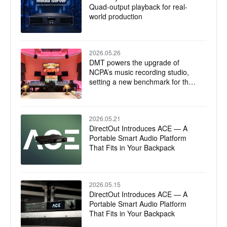
Quad-output playback for real-
world production
2026.05.26
DMT powers the upgrade of
NCPA’s music recording studio,
setting a new benchmark for the
integration of technology and art
2026.05.21
DirectOut Introduces ACE — A
Portable Smart Audio Platform
That Fits in Your Backpack
2026.05.15
DirectOut Introduces ACE — A
Portable Smart Audio Platform
That Fits in Your Backpack