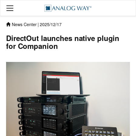
News Center
|
2025/12/17
DirectOut launches native plugin
for Companion