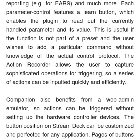
reporting (e.g. for EARS) and much more. Each
parameter-control features a learn button, which
enables the plugin to read out the currently
handled parameter and its value. This is useful if
the function is not part of a preset and the user
wishes to add a particular command without
knowledge of the actual control protocol. The
Action Recorder allows the user to capture
sophisticated operations for triggering, so a series
of actions can be inputted quickly and efficiently.
Companion also benefits from a web-admin
emulator, so actions can be triggered without
setting up the hardware controller devices. The
button position on Stream Deck can be customized
and perfected for any application. Pages of buttons