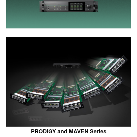
PRODIGY and MAVEN Series