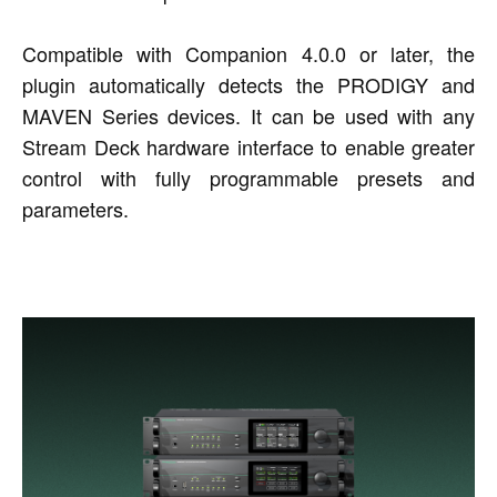
Compatible with Companion 4.0.0 or later, the
plugin automatically detects the PRODIGY and
MAVEN Series devices. It can be used with any
Stream Deck hardware interface to enable greater
control with fully programmable presets and
parameters.