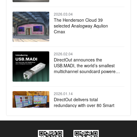
2026.03.04
The Henderson Cloud 39
selected Analogway Aqulion
Cmax
2026.02.04
DirectOut announces the
USB.MADI, the world’s smallest
multichannel soundcard powered
by RME
2026.01.14
DirectOut delivers total
redundancy with over 80 Smart
Audio Platforms installed for
Jubilee of Youth Papal Mass
2025.12.17