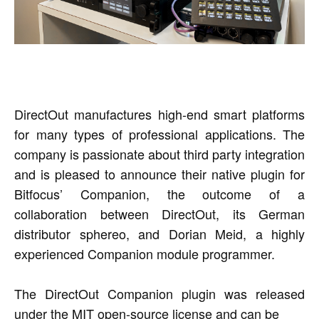
DirectOut manufactures high-end smart platforms
for many types of professional applications. The
company is passionate about third party integration
and is pleased to announce their native plugin for
Bitfocus’ Companion, the outcome of a
collaboration between DirectOut, its German
distributor sphereo, and Dorian Meid, a highly
experienced Companion module programmer.
The DirectOut Companion plugin was released
under the MIT open-source license and can be