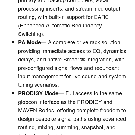
processing inserts, and streamlined output
routing, with built‑in support for EARS
(Enhanced Automatic Redundancy
Switching).
— A complete drive rack solution
PA Mode
providing immediate access to EQ, dynamics,
delays, and native Smaart® integration, with
pre‑configured signal flows and redundant
input management for live sound and system
tuning scenarios.
— Full access to the same
PRODIGY Mode
globcon interface as the PRODIGY and
MAVEN Series, offering complete freedom to
design bespoke signal paths using advanced
routing, mixing, summing, snapshot, and