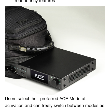
redundancy features.
Users select their preferred ACE Mode at
activation and can freely switch between modes as