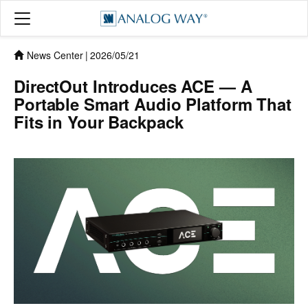
News Center
|
2026/05/21
DirectOut Introduces ACE — A
Portable Smart Audio Platform That
Fits in Your Backpack