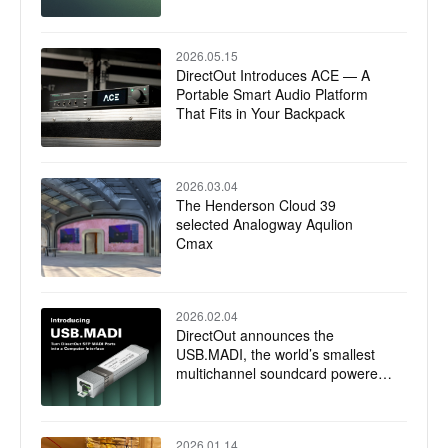
2026.05.15
DirectOut Introduces ACE — A
Portable Smart Audio Platform
That Fits in Your Backpack
2026.03.04
The Henderson Cloud 39
selected Analogway Aqulion
Cmax
2026.02.04
DirectOut announces the
USB.MADI, the world’s smallest
multichannel soundcard powered
by RME
2026.01.14