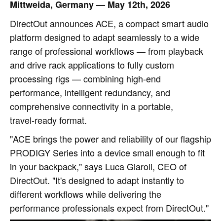
Mittweida, Germany — May 12th, 2026
DirectOut announces ACE, a compact smart audio
platform designed to adapt seamlessly to a wide
range of professional workflows — from playback
and drive rack applications to fully custom
processing rigs — combining high‑end
performance, intelligent redundancy, and
comprehensive connectivity in a portable,
travel‑ready format.
"ACE brings the power and reliability of our flagship
PRODIGY Series into a device small enough to fit
in your backpack," says Luca Giaroli, CEO of
DirectOut. "It's designed to adapt instantly to
different workflows while delivering the
performance professionals expect from DirectOut."