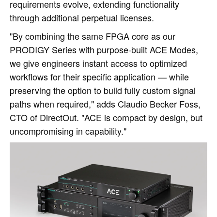
requirements evolve, extending functionality
through additional perpetual licenses.
"By combining the same FPGA core as our
PRODIGY Series with purpose‑built ACE Modes,
we give engineers instant access to optimized
workflows for their specific application — while
preserving the option to build fully custom signal
paths when required," adds Claudio Becker Foss,
CTO of DirectOut. "ACE is compact by design, but
uncompromising in capability."