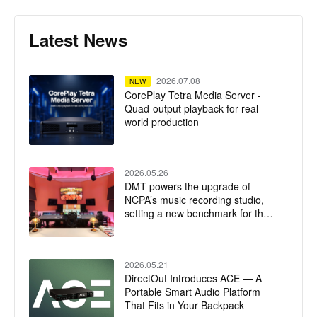
Latest News
2026.07.08
NEW
CorePlay Tetra Media Server -
Quad-output playback for real-
world production
2026.05.26
DMT powers the upgrade of
NCPA’s music recording studio,
setting a new benchmark for the
integration of technology and art
2026.05.21
DirectOut Introduces ACE — A
Portable Smart Audio Platform
That Fits in Your Backpack