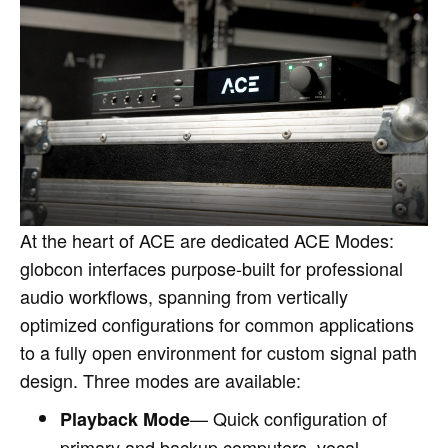
At the heart of ACE are dedicated ACE Modes:
globcon interfaces purpose‑built for professional
audio workflows, spanning from vertically
optimized configurations for common applications
to a fully open environment for custom signal path
design. Three modes are available:
— Quick configuration of
Playback Mode
primary and backup computers, vocal