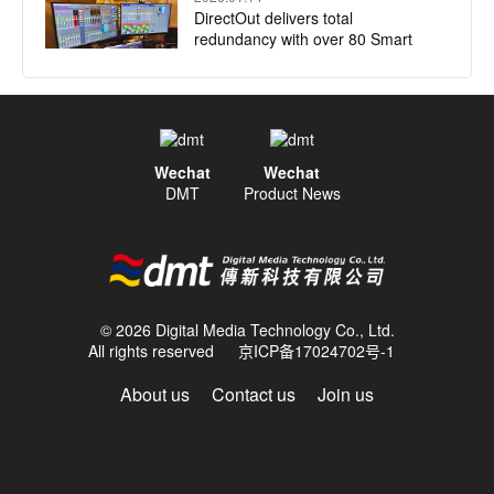
DirectOut delivers total
redundancy with over 80 Smart
Audio Platforms installed for
Jubilee of Youth Papal Mass
2025.12.17
DirectOut launches native plugin
Wechat
Wechat
for Companion
DMT
Product News
2025.10.29
DirectOut PRODIGY.MP supports
innovation at EXPO 2025
© 2026 Digital Media Technology Co., Ltd.
All rights reserved
京ICP备17024702号-1
About us
Contact us
Join us
2025.10.22
NEAT Audio relies on DirectOut to
deliver fail-safe redundancy for
playback engines on multiple