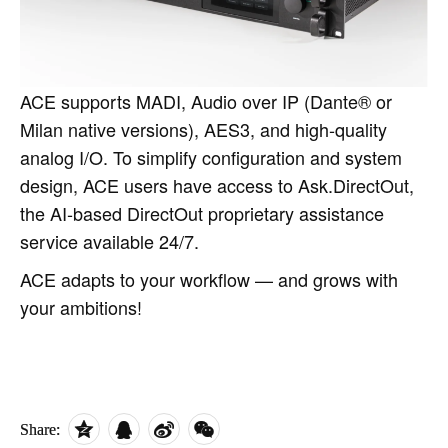
ACE supports MADI, Audio over IP (Dante® or
Milan native versions), AES3, and high‑quality
analog I/O. To simplify configuration and system
design, ACE users have access to Ask.DirectOut,
the AI‑based DirectOut proprietary assistance
service available 24/7.
ACE adapts to your workflow — and grows with
your ambitions!
Share: