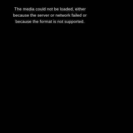
This
is
The media could not be loaded, either
a
modal
because the server or network failed or
window.
because the format is not supported.