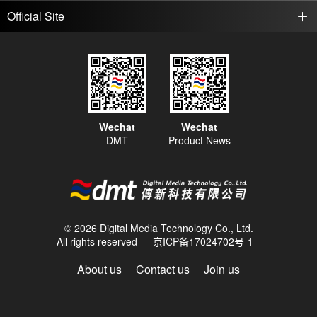
Official Site
Wechat
Wechat
DMT
Product News
© 2026 Digital Media Technology Co., Ltd.
All rights reserved
京ICP备17024702号-1
About us
Contact us
Join us