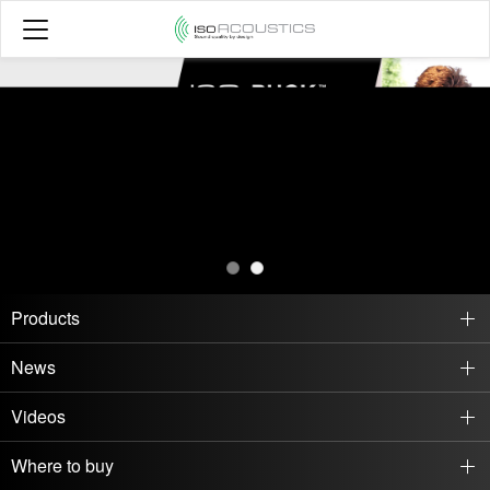
Products
News
Videos
Where to buy