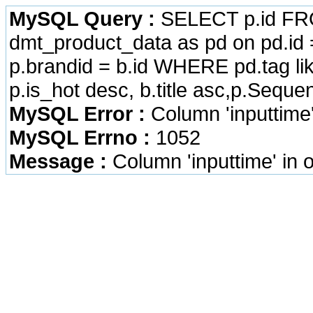
MySQL Query :
SELECT p.id FRO
dmt_product_data as pd on pd.id =
p.brandid = b.id WHERE pd.tag li
p.is_hot desc, b.title asc,p.Seque
MySQL Error :
Column 'inputtime
MySQL Errno :
1052
Message :
Column 'inputtime' in 